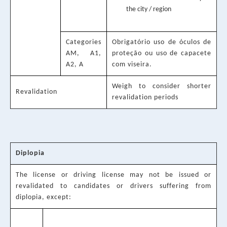
the city / region
Categories
Obrigatório uso de óculos de
AM, A1,
proteção ou uso de capacete
A2, A
com viseira.
Weigh to consider shorter
Revalidation
revalidation periods
Diplopia
The license or driving license may not be issued or
revalidated to candidates or drivers suffering from
diplopia, except: