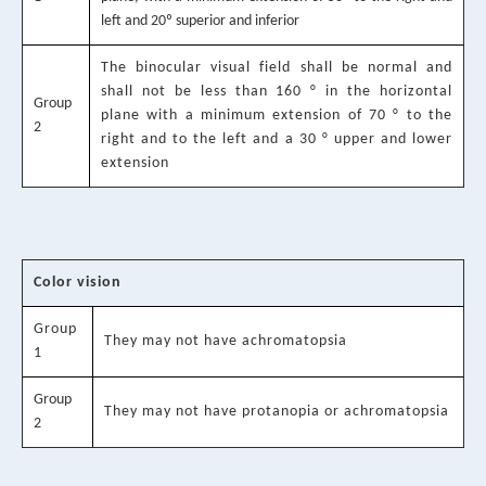
left and 20º superior and inferior
The binocular visual field shall be normal and
shall not be less than 160 ° in the horizontal
Group
plane with a minimum extension of 70 ° to the
2
right and to the left and a 30 ° upper and lower
extension
Color vision
Group
They may not have achromatopsia
1
Group
They may not have protanopia or achromatopsia
2