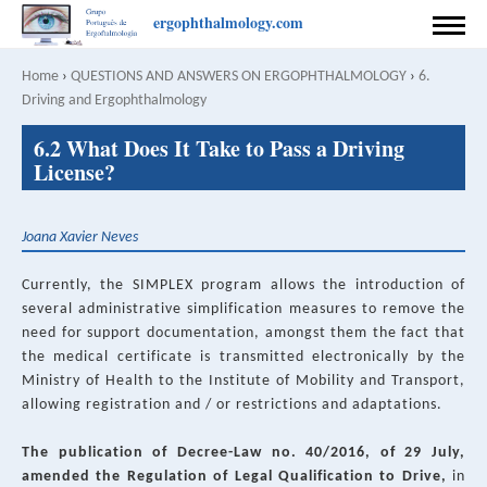
Skip
ergophthalmology.com
to
HOME
main
Home
›
QUESTIONS AND ANSWERS ON ERGOPHTHALMOLOGY
›
6.
Breadcrumb
content
Driving and Ergophthalmology
PREFACE
Back
6.2 What Does It Take to Pass a Driving
to
COORDINATION
License?
top
AUTHORS
Joana Xavier Neves
CONTACT
Currently, the SIMPLEX program allows the introduction of
RULES FOR PUBLISHING
several administrative simplification measures to remove the
need for support documentation, amongst them the fact that
SPONSOR
the medical certificate is transmitted electronically by the
Ministry of Health to the Institute of Mobility and Transport,
PRIVACY POLICY
allowing registration and / or restrictions and adaptations.
English
Português
The publication of Decree-Law no. 40/2016, of 29 July,
SEARCH
amended the Regulation of Legal Qualification to Drive,
in