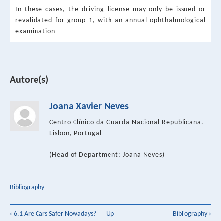
In these cases, the driving license may only be issued or
revalidated for group 1, with an annual ophthalmological
examination
Autore(s)
Joana Xavier Neves
Centro Clínico da Guarda Nacional Republicana.
Lisbon, Portugal
(Head of Department: Joana Neves)
Bibliography
Book
‹
6.1 Are Cars Safer Nowadays?
Up
Bibliography
›