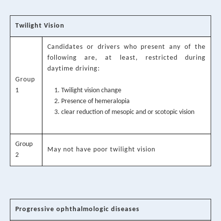
Twilight Vision
Candidates or drivers who present any of the
following are, at least, restricted during
daytime driving:
Group
1
Twilight vision change
Presence of hemeralopia
clear reduction of mesopic and or scotopic vision
Group
May not have poor twilight vision
2
Progressive ophthalmologic diseases