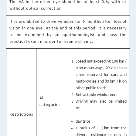
The VA in the other eye should be at least 0.6, with or
without optical correction
It is prohibited to drive vehicles for 6 months after loss of
vision in one eye. At the end of this period, it is necessary
to be examined by an ophthalmologist and pass the
practical exam in order to resume driving.
Speed not exceeding 100 km /
h on motorways, 90 km / h on
lanes reserved for cars and
motorcycles and 80 km / h on
other public roads
Retractable windscreen.
All
Driving may also be limited
categories
to:
Restrictions
day trips
a radius of [...] km from the
drivers residence or only in