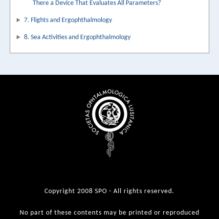
There a Device That Evaluates All Parameters?
7. Flights and Ergophthalmology
8. Sea Activities and Ergophthalmology
Copyright 2008 SPO - All rights reserved.
No part of these contents may be printed or reproduced