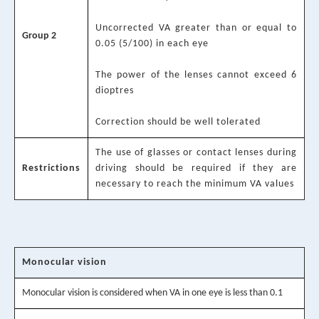
Uncorrected VA greater than or equal to
Group 2
0.05 (5/100) in each eye
The power of the lenses cannot exceed 6
dioptres
Correction should be well tolerated
The use of glasses or contact lenses during
Restrictions
driving should be required if they are
necessary to reach the minimum VA values
Monocular vision
Monocular vision is considered when VA in one eye is less than 0.1