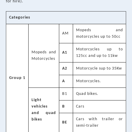
for hire).
Categories
Mopeds and
AM
motorcycles up to 50cc
Motorcycles up to
Mopeds and
A1
125cc and up to 11kw
Motorcycles
A2
Motorcycle sup to 35Kw
Group 1
A
Motorcycles.
B1
Quad bikes.
Light
vehicles
B
Cars
and quad
Cars with trailer or
bikes
BE
semi-trailer