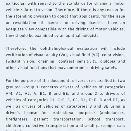
particular, with regard to the standards for driving a motor
vehicle related to vision. Therefore, if there is any reason for
the attending physician to doubt that applicants, for the issue
or revalidation of licenses or driving licenses, have an
adequate view compatible with the driving of motor vehicles,
they should be examined by an ophthalmologist.
Therefore, the ophthalmological evaluation will include
verification of visual acuity (VA), visual field (VC), color vision,
twilight vision, chaining, contrast sensitivity, diplopia and
other visual functions that may compromise driving safely.
For the purpose of this document, drivers are classified in two
groups: Group 1 concerns drivers of vehicles of categories
AM, A1, A2, A, B1, B and BE; and group 2 to drivers of
vehicles of categories C1, C1E, C, CE, D1, D1E, D and DE, as
well as drivers of vehicles of categories B and BE using a
driver's license for professional purposes (ambulances,
firefighters, patient transportation, school transport,
children's collective transportation and small passenger cars