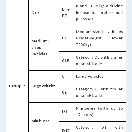
B and BE using a driving
B e
Cars
license for professional
BE
purposes
Medium-sized vehicles
C1
(underweight lower
Medium-
7500kg)
sized
vehicles
Category C1 with trailer
C1E
or semi-trailer
C
Large vehicles
Group 2
Large vehicles
Category C with trailer
CE
or semi-trailer
Minibuses (with up to
D1
17 seats)
Minibuses
Category D1 with
D1E