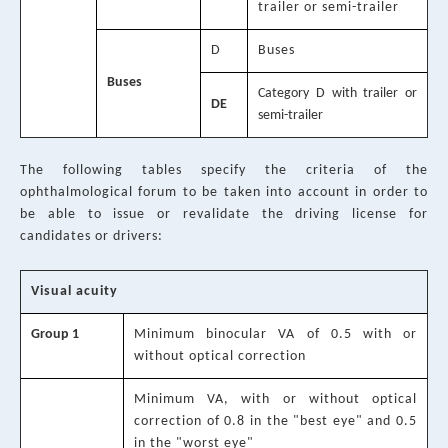
trailer or semi-trailer
D
Buses
Buses
Category D with trailer or
DE
semi-trailer
The following tables specify the criteria of the
ophthalmological forum to be taken into account in order to
be able to issue or revalidate the driving license for
candidates or drivers:
Visual acuity
Group 1
Minimum binocular VA of 0.5 with or
without optical correction
Minimum VA, with or without optical
correction of 0.8 in the "best eye" and 0.5
in the "worst eye"