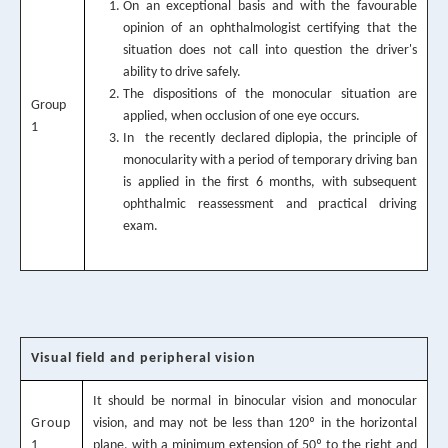
On an exceptional basis and with the favourable
opinion of an ophthalmologist certifying that the
situation does not call into question the driver's
ability to drive safely.
The dispositions of the monocular situation are
Group
applied, when occlusion of one eye occurs.
1
In the recently declared diplopia, the principle of
monocularity with a period of temporary driving ban
is applied in the first 6 months, with subsequent
ophthalmic reassessment and practical driving
exam.
Visual field and peripheral vision
It should be normal in binocular vision and monocular
Group
vision, and may not be less than 120º in the horizontal
1
plane, with a minimum extension of 50º to the right and