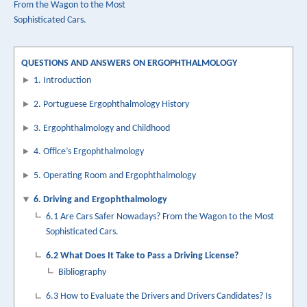
From the Wagon to the Most
traversal
Sophisticated Cars.
links
for
QUESTIONS AND ANSWERS ON ERGOPHTHALMOLOGY
6.2
1. Introduction
O
2. Portuguese Ergophthalmology History
Que
3. Ergophthalmology and Childhood
é
4. Office’s Ergophthalmology
Necessário
5. Operating Room and Ergophthalmology
Para
6. Driving and Ergophthalmology
Passar
6.1 Are Cars Safer Nowadays? From the Wagon to the Most
Atestado
Sophisticated Cars.
Carta
6.2 What Does It Take to Pass a Driving License?
de
Bibliography
Condução?
6.3 How to Evaluate the Drivers and Drivers Candidates? Is