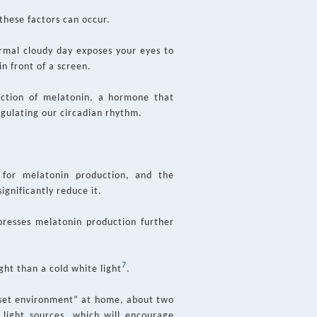
these factors can occur.
rmal cloudy day exposes your eyes to
n front of a screen.
oduction of melatonin, a hormone that
regulating our circadian rhythm.
 for melatonin production, and the
significantly reduce it.
presses melatonin production further
7
ght than a cold white light
.
unset environment” at home, about two
 light sources, which will encourage