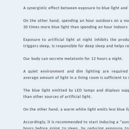
A synergistic effect between exposure to blue light and 
On the other hand, spending an hour outdoors on a no
30 times more blue light than spending an hour indoors i
Exposure to artificial light at night inhibits the pr
triggers sleep, is responsible for deep sleep and helps 
Our body can secrete melatonin for 12 hours a night.
A quiet environment and dim lighting are required
average amount of light in a living room is sufficient to 
The blue light emitted by LED lamps and displays sup
than other sources of artificial light.
On the other hand, a warm white light emits less blue li
Accordingly, it is recommended to start inducing a “s
hours before going to sleep, by reducing exposure to