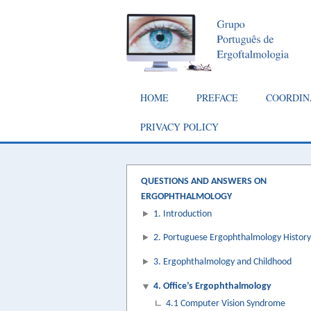
Skip
to
main
content
Main
HOME
PREFACE
COORDIN
navigation
PRIVACY POLICY
QUESTIONS AND ANSWERS ON
ERGOPHTHALMOLOGY
1. Introduction
2. Portuguese Ergophthalmology History
3. Ergophthalmology and Childhood
4. Office’s Ergophthalmology
4.1 Computer Vision Syndrome