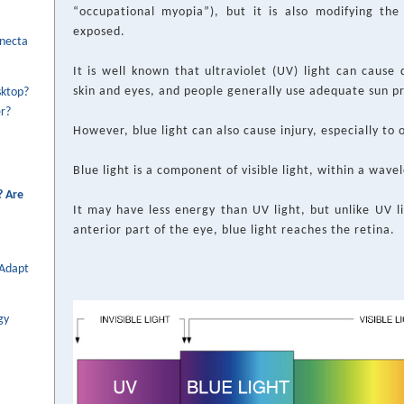
“occupational myopia”), but it is also modifying th
exposed.
onecta
It is well known that ultraviolet (UV) light can cause 
skin and eyes, and people generally use adequate sun p
sktop?
r?
However, blue light can also cause injury, especially to 
Blue light is a component of visible light, within a wav
? Are
It may have less energy than UV light, but unlike UV l
anterior part of the eye, blue light reaches the retina.
 Adapt
gy