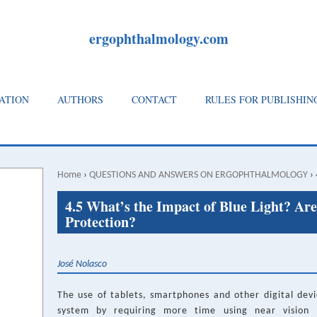
ergophthalmology.com
ATION
AUTHORS
CONTACT
RULES FOR PUBLISHIN
Home
›
QUESTIONS AND ANSWERS ON ERGOPHTHALMOLOGY
›
Breadcrumb
Back
4.5 What’s the Impact of Blue Light? Are
to
Protection?
top
José Nolasco
The use of tablets, smartphones and other digital devic
system by requiring more time using near vision