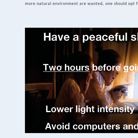
more natural environment are wanted, one should opt f