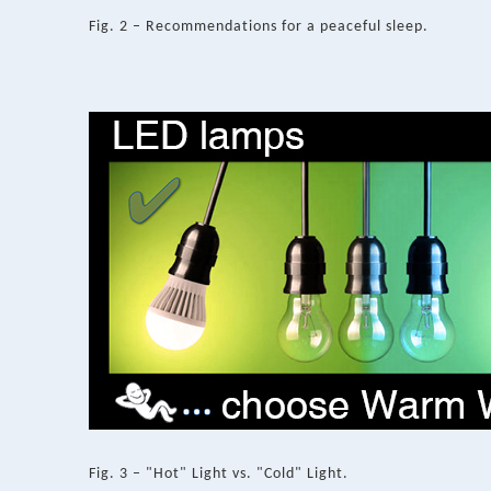
Fig. 2 – Recommendations for a peaceful sleep.
Fig. 3 – "Hot" Light vs. "Cold" Light.