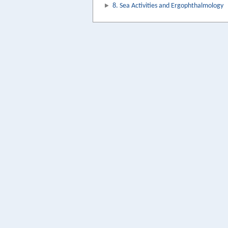
8. Sea Activities and Ergophthalmology