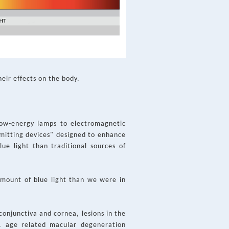
heir effects on the body.
low-energy lamps to electromagnetic
-emitting devices" designed to enhance
lue light than traditional sources of
amount of blue light than we were in
conjunctiva and cornea, lesions in the
g. age related macular degeneration