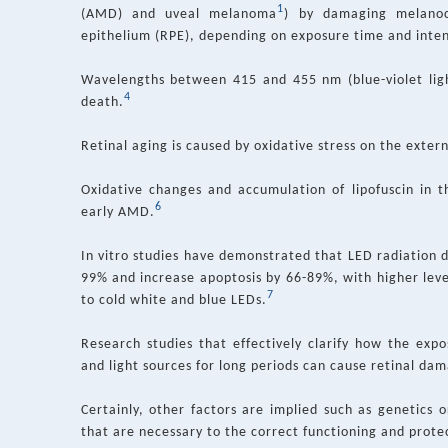
1
(AMD) and uveal melanoma
) by damaging melanoc
epithelium (RPE), depending on exposure time and inten
Wavelengths between 415 and 455 nm (blue-violet ligh
4
death.
Retinal aging is caused by oxidative stress on the extern
Oxidative changes and accumulation of lipofuscin in t
6
early AMD.
In vitro studies have demonstrated that LED radiation de
99% and increase apoptosis by 66-89%, with higher leve
7
to cold white and blue LEDs.
Research studies that effectively clarify how the ex
and light sources for long periods can cause retinal da
Certainly, other factors are implied such as genetics o
that are necessary to the correct functioning and protec