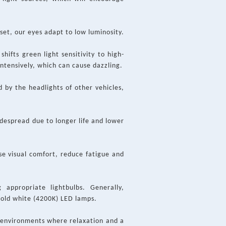
set, our eyes adapt to low luminosity.
hifts green light sensitivity to high-
intensively, which can cause dazzling.
d by the headlights of other vehicles,
idespread due to longer life and lower
ase visual comfort, reduce fatigue and
 appropriate lightbulbs. Generally,
cold white (4200K) LED lamps.
r environments where relaxation and a