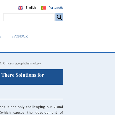
English
Português
SEARCH
G
SPONSOR
4. Office’s Ergophthalmology
 There Solutions for
es is not only challenging our visual
 (which causes the development of