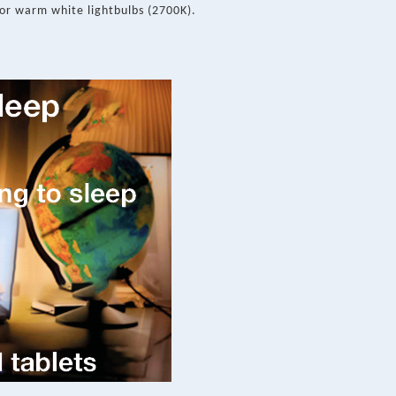
or warm white lightbulbs (2700K).