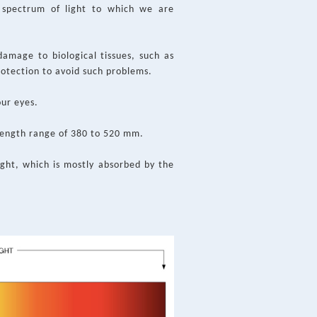
e spectrum of light to which we are
damage to biological tissues, such as
rotection to avoid such problems.
our eyes.
elength range of 380 to 520 mm.
ight, which is mostly absorbed by the