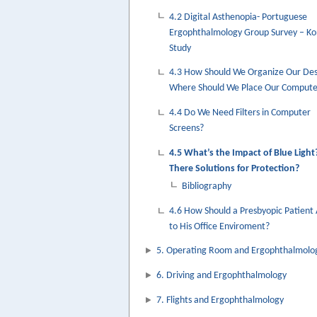
4.2 Digital Asthenopia- Portuguese
Ergophthalmology Group Survey – K
Study
4.3 How Should We Organize Our De
Where Should We Place Our Compute
4.4 Do We Need Filters in Computer
Screens?
4.5 What’s the Impact of Blue Light
There Solutions for Protection?
Bibliography
4.6 How Should a Presbyopic Patient
to His Office Enviroment?
5. Operating Room and Ergophthalmolo
6. Driving and Ergophthalmology
7. Flights and Ergophthalmology