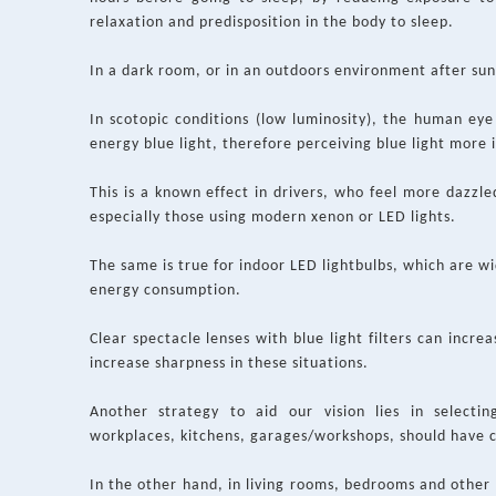
relaxation and predisposition in the body to sleep.
In a dark room, or in an outdoors environment after sun
In scotopic conditions (low luminosity), the human eye s
energy blue light, therefore perceiving blue light more 
This is a known effect in drivers, who feel more dazzle
especially those using modern xenon or LED lights.
The same is true for indoor LED lightbulbs, which are w
energy consumption.
Clear spectacle lenses with blue light filters can incre
increase sharpness in these situations.
Another strategy to aid our vision lies in selecting
workplaces, kitchens, garages/workshops, should have 
In the other hand, in living rooms, bedrooms and othe