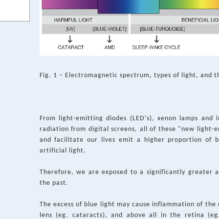
Fig. 1 – Electromagnetic spectrum, types of light, and t
From light-emitting diodes (LED's), xenon lamps and 
radiation from digital screens, all of these "new light
and facilitate our lives emit a higher proportion of b
artificial light.
Therefore, we are exposed to a significantly greater 
the past.
The excess of blue light may cause inflammation of the 
lens (eg. cataracts), and above all in the retina (e