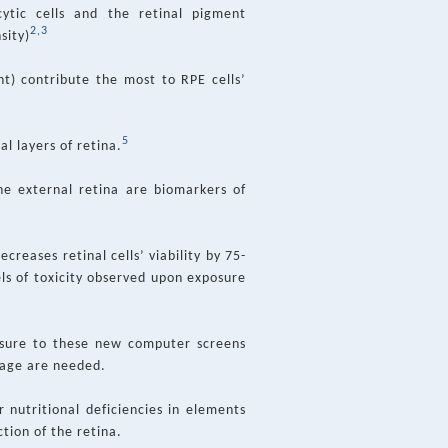
ytic cells and the retinal pigment
2,3
sity)
t) contribute the most to RPE cells’
5
al layers of retina.
he external retina are biomarkers of
creases retinal cells’ viability by 75-
ls of toxicity observed upon exposure
posure to these new computer screens
mage are needed.
r nutritional deficiencies in elements
tion of the retina.