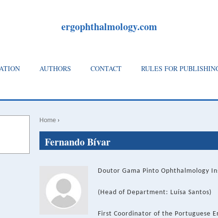
ergophthalmology.com
ATION
AUTHORS
CONTACT
RULES FOR PUBLISHIN
Home
›
Breadcrumb
Back
Fernando Bívar
to
top
Doutor Gama Pinto Ophthalmology Inst
(Head of Department: Luísa Santos)
First Coordinator of the Portuguese 