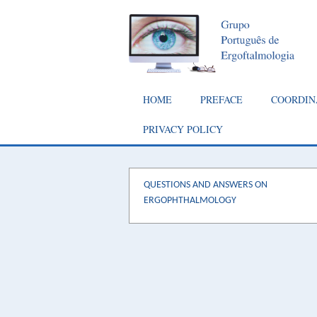
Skip
to
main
content
Main
HOME
PREFACE
COORDIN
navigation
PRIVACY POLICY
QUESTIONS AND ANSWERS ON
ERGOPHTHALMOLOGY