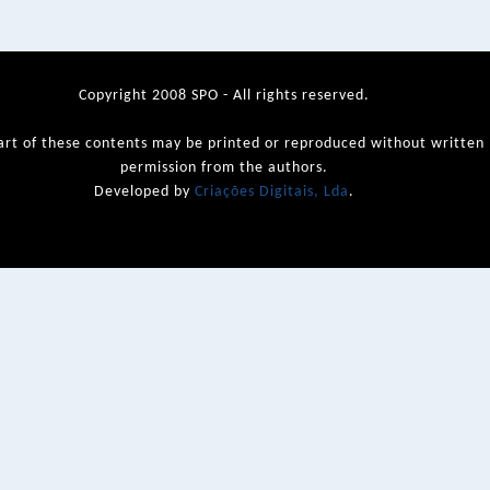
Copyright 2008 SPO - All rights reserved.
art of these contents may be printed or reproduced without written
permission from the authors.
Developed by
Criações Digitais, Lda
.