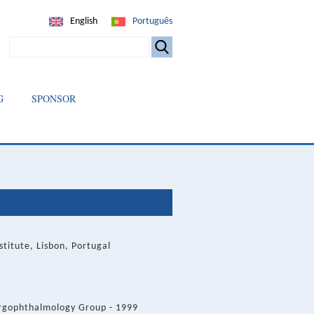
English
Português
SEARCH
G
SPONSOR
itute, Lisbon, Portugal
Ergophthalmology Group - 1999