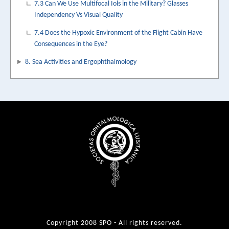
7.3 Can We Use Multifocal Iols in the Military? Glasses
Independency Vs Visual Quality
7.4 Does the Hypoxic Environment of the Flight Cabin Have
Consequences in the Eye?
8. Sea Activities and Ergophthalmology
Copyright 2008 SPO - All rights reserved.