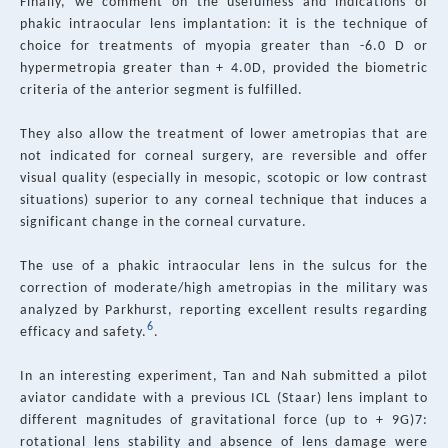
Finally, we comment on the usefulness and indications of
phakic intraocular lens implantation: it is the technique of
choice for treatments of myopia greater than -6.0 D or
hypermetropia greater than + 4.0D, provided the biometric
criteria of the anterior segment is fulfilled.
They also allow the treatment of lower ametropias that are
not indicated for corneal surgery, are reversible and offer
visual quality (especially in mesopic, scotopic or low contrast
situations) superior to any corneal technique that induces a
significant change in the corneal curvature.
The use of a phakic intraocular lens in the sulcus for the
correction of moderate/high ametropias in the military was
analyzed by Parkhurst, reporting excellent results regarding
6
efficacy and safety.
.
In an interesting experiment, Tan and Nah submitted a pilot
aviator candidate with a previous ICL (Staar) lens implant to
different magnitudes of gravitational force (up to + 9G)7:
rotational lens stability and absence of lens damage were