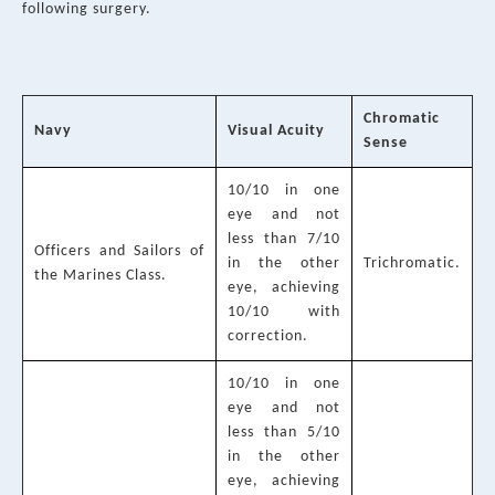
following surgery.
Chromatic
Navy
Visual Acuity
Sense
10/10 in one
eye and not
less than 7/10
Officers and Sailors of
in the other
Trichromatic.
the Marines Class.
eye, achieving
10/10 with
correction.
10/10 in one
eye and not
less than 5/10
in the other
eye, achieving