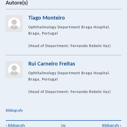
Autore(s)
Tiago Monteiro
Ophthalmology Department Braga Hospital.
Braga, Portugal
(Head of Department: Fernando Rebelo Vaz)
Rui Carneiro Freitas
Ophthalmology Department Braga Hospital.
Braga, Portugal
(Head of Department: Fernando Rebelo Vaz)
Bibliografy
Book
‹
Bibliografy
Up
Bibliografy
›