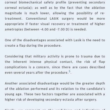
corneal biomechanical safety profile (preventing secondary
corneal ectasia); as well as by the fact that the ablation
magnitude is much lower, allowing the possibility of re-
treatment. Conventional LASIK surgery would be more
appropriate if faster visual recovery or treatment of higher
ametropias (between -4.00 and -7.00 D) is needed.
One of the disadvantages associated with Lasik is the need to
create a flap during the procedure.
Considering that military activity is prone to trauma due to
the inherent intense physical contact, the risk of flap
complications is a concern, since there are cases described
5
even several years after the procedure.
.
Another associated disadvantage would be the greater depth
of the ablation performed and its relation to the candidate's
young age. These two factors together are associated with a
higher risk of developing secondary ectasia after surgery.