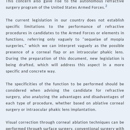
This concern also gave rise to the autonomous refractive
2
surgery program of the United States Armed Forces.
The current legislation in our country does not establish
specific limitations to the performance of refractive
procedures in candidates to the Armed Forces or elements in
functions, referring only vaguely to "sequelae of myopia
surgeries," which we can interpret vaguely as the possible
presence of a corneal flap or an intraocular phakic lens.
During the preparation of this document, new legislation is
being drafted, which will address this aspect in a more
specific and concrete way.
The specificities of the function to be performed should be
considered when advising the candidate for refractive
surgery, also analyzing the advantages and disadvantages of
each type of procedure, whether based on ablative corneal
surgery or intraocular phakic lens implantation.
Visual correction through corneal ablation techniques can be
performed through surface surgery, conventional surgery with