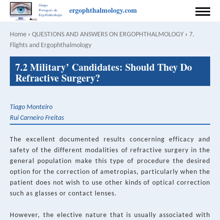
Skip
ergophthalmology.com
to
HOME
main
Home
›
QUESTIONS AND ANSWERS ON ERGOPHTHALMOLOGY
›
7.
Breadcrumb
content
Flights and Ergophthalmology
PREFACE
Back
7.2 Military’ Candidates: Should They Do
to
COORDINATION
Refractive Surgery?
top
AUTHORS
Tiago Monteiro
CONTACT
Rui Carneiro Freitas
RULES FOR PUBLISHING
The excellent documented results concerning efficacy and
safety of the different modalities of refractive surgery in the
SPONSOR
general population make this type of procedure the desired
option for the correction of ametropias, particularly when the
PRIVACY POLICY
patient does not wish to use other kinds of optical correction
such as glasses or contact lenses.
English
Português
SEARCH
However, the elective nature that is usually associated with