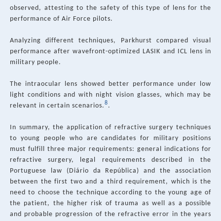
observed, attesting to the safety of this type of lens for the
performance of Air Force pilots.
Analyzing different techniques, Parkhurst compared visual
performance after wavefront-optimized LASIK and ICL lens in
military people.
The intraocular lens showed better performance under low
light conditions and with night vision glasses, which may be
8
relevant in certain scenarios.
.
In summary, the application of refractive surgery techniques
to young people who are candidates for military positions
must fulfill three major requirements: general indications for
refractive surgery, legal requirements described in the
Portuguese law (Diário da República) and the association
between the first two and a third requirement, which is the
need to choose the technique according to the young age of
the patient, the higher risk of trauma as well as a possible
and probable progression of the refractive error in the years