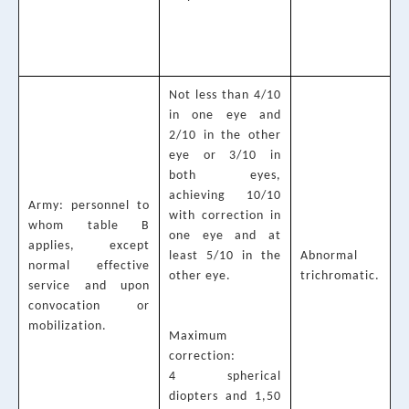
Not less than 4/10
in one eye and
2/10 in the other
eye or 3/10 in
both eyes,
achieving 10/10
Army: personnel to
with correction in
whom table B
one eye and at
applies, except
least 5/10 in the
Abnormal
normal effective
other eye.
trichromatic.
service and upon
convocation or
mobilization.
Maximum
correction:
4 spherical
diopters and 1,50