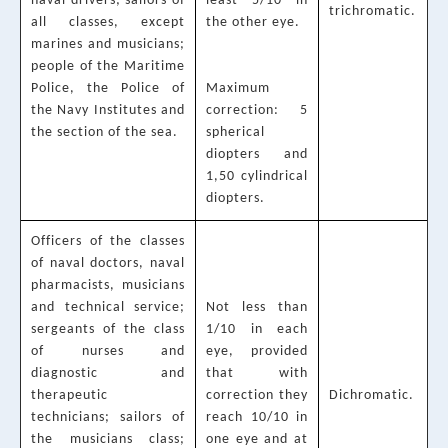
naval drivers; sailors of
least 5/10 in
trichromatic.
all classes, except
the other eye.
marines and musicians;
people of the Maritime
Police, the Police of
Maximum
the Navy Institutes and
correction: 5
the section of the sea.
spherical
diopters and
1,50 cylindrical
diopters.
Officers of the classes
of naval doctors, naval
pharmacists, musicians
and technical service;
Not less than
sergeants of the class
1/10 in each
of nurses and
eye, provided
diagnostic and
that with
therapeutic
correction they
Dichromatic.
technicians; sailors of
reach 10/10 in
the musicians class;
one eye and at