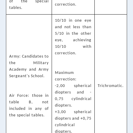
of the special
correction.
tables.
10/10 in one eye
and not less than
5/10 in the other
eye, achieving
10/10 with
correction.
Army: Candidates to
the Military
Academy and Army
Maximum
Sergeant's School.
correction:
-2,00 spherical
Trichromatic.
diopters and -
Air Force: those in
0,75 cylindrical
table B, not
diopters.
included in any of
+3,00 spherical
the special tables.
diopters and +0,75
cylindrical
diopters.