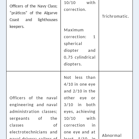
10/10 with
Officers of the Navy Class;
correction.
“práticos” of the Algarve
Trichromatic.
Coast and lighthouses
keepers.
Maximum
correction: 1
spherical
diopter and
0,75 cylindrical
diopters.
Not less than
4/10 in one eye
and 2/10 in the
Officers of the naval
other eye or
engineering and naval
3/10 in both
administration classes;
eyes, achieving
sergeants of the
10/10 with
classes of
correction in
electrotechnicians and
one eye and at
Abnormal