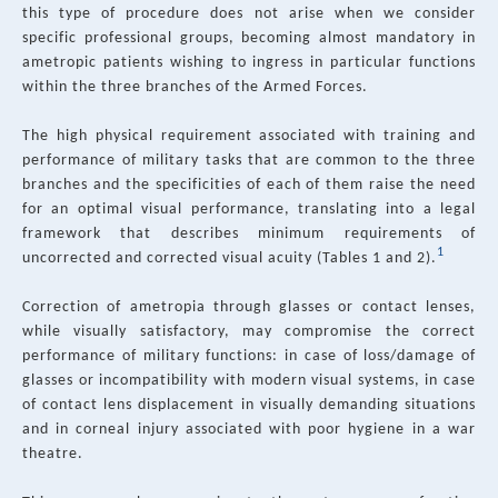
this type of procedure does not arise when we consider
specific professional groups, becoming almost mandatory in
ametropic patients wishing to ingress in particular functions
within the three branches of the Armed Forces.
The high physical requirement associated with training and
performance of military tasks that are common to the three
branches and the specificities of each of them raise the need
for an optimal visual performance, translating into a legal
framework that describes minimum requirements of
1
uncorrected and corrected visual acuity (Tables 1 and 2).
Correction of ametropia through glasses or contact lenses,
while visually satisfactory, may compromise the correct
performance of military functions: in case of loss/damage of
glasses or incompatibility with modern visual systems, in case
of contact lens displacement in visually demanding situations
and in corneal injury associated with poor hygiene in a war
theatre.