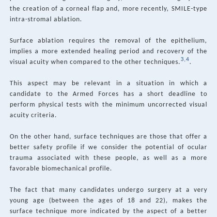
the creation of a corneal flap and, more recently, SMILE-type
intra-stromal ablation.
Surface ablation requires the removal of the epithelium,
implies a more extended healing period and recovery of the
3,4
visual acuity when compared to the other techniques.
.
This aspect may be relevant in a situation in which a
candidate to the Armed Forces has a short deadline to
perform physical tests with the minimum uncorrected visual
acuity criteria.
On the other hand, surface techniques are those that offer a
better safety profile if we consider the potential of ocular
trauma associated with these people, as well as a more
favorable biomechanical profile.
The fact that many candidates undergo surgery at a very
young age (between the ages of 18 and 22), makes the
surface technique more indicated by the aspect of a better