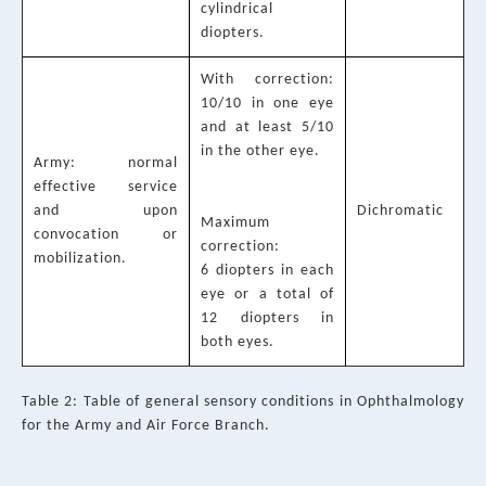
cylindrical
diopters.
With correction:
10/10 in one eye
and at least 5/10
in the other eye.
Army: normal
effective service
and upon
Dichromatic
Maximum
convocation or
correction:
mobilization.
6 diopters in each
eye or a total of
12 diopters in
both eyes.
Table 2: Table of general sensory conditions in Ophthalmology
for the Army and Air Force Branch.