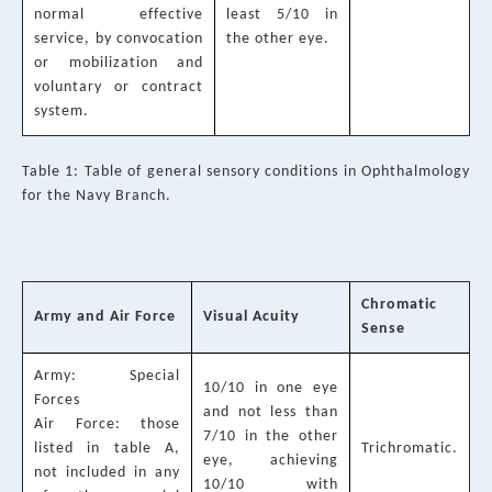
normal effective
least 5/10 in
service, by convocation
the other eye.
or mobilization and
voluntary or contract
system.
Table 1: Table of general sensory conditions in Ophthalmology
for the Navy Branch.
Chromatic
Army and Air Force
Visual Acuity
Sense
Army: Special
10/10 in one eye
Forces
and not less than
Air Force: those
7/10 in the other
listed in table A,
Trichromatic.
eye, achieving
not included in any
10/10 with