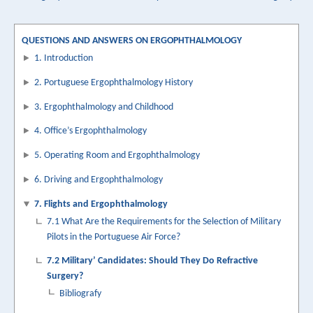
traversal
links
QUESTIONS AND ANSWERS ON ERGOPHTHALMOLOGY
1. Introduction
for
7.2
2. Portuguese Ergophthalmology History
Militares:
3. Ergophthalmology and Childhood
Devem
4. Office’s Ergophthalmology
fazer
5. Operating Room and Ergophthalmology
Cirurgia
6. Driving and Ergophthalmology
Refractiva?
7. Flights and Ergophthalmology
7.1 What Are the Requirements for the Selection of Military
Pilots in the Portuguese Air Force?
7.2 Military’ Candidates: Should They Do Refractive
Surgery?
Bibliografy